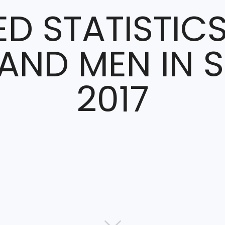
ED STATISTIC
ND MEN IN 
2017