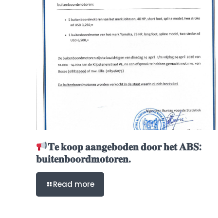
𝐓𝐞 𝐤𝐨𝐨𝐩 𝐚𝐚𝐧𝐠𝐞𝐛𝐨𝐝𝐞𝐧 𝐝𝐨𝐨𝐫 𝐡𝐞𝐭 𝐀𝐁𝐒:
𝐛𝐮𝐢𝐭𝐞𝐧𝐛𝐨𝐨𝐫𝐝𝐦𝐨𝐭𝐨𝐫𝐞𝐧.
Read more