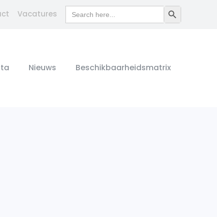
Search
Search Button
act
Vacatures
for:
ta
Nieuws
Beschikbaarheidsmatrix