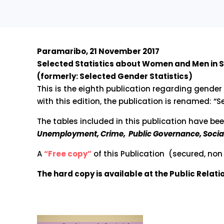
Paramaribo, 21 November 2017
Selected Statistics about Women and Men in 
(formerly: Selected Gender Statistics)
This is the eighth publication regarding gender
with this edition, the publication is renamed: 
The tables included in this publication have be
Unemployment, Crime, Public Governance, Social
A
“Free copy”
of this Publication (secured, non 
The hard copy is available at the Public Relat