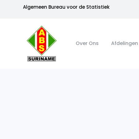
Algemeen Bureau voor de Statistiek
Over Ons
Afdelingen