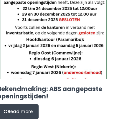
Bekendmaking: ABS aangepaste
openingstijden!
Read more