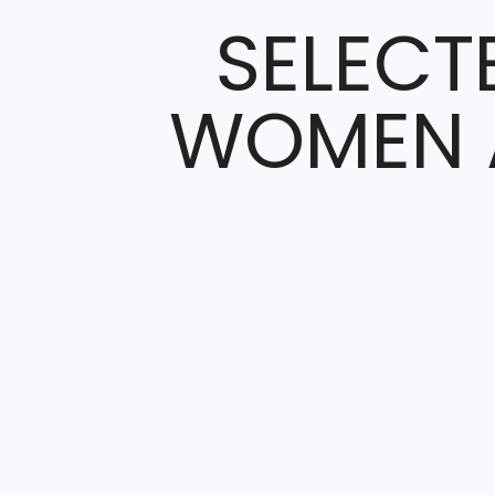
SELECT
WOMEN A