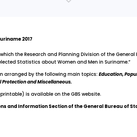
Suriname 2017
 which the Research and Planning Division of the General 
“Selected Statistics about Women and Men in Suriname.”
en arranged by the following main topics:
Education, Popu
 Protection and Miscellaneous.
printable) is available on the GBS website.
ions and Information Section of the General Bureau of Sta