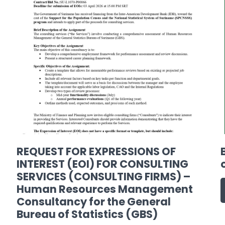
REQUEST FOR EXPRESSIONS OF
INTEREST (EOI) FOR CONSULTING
SERVICES (CONSULTING FIRMS) –
Human Resources Management
Consultancy for the General
Bureau of Statistics (GBS)