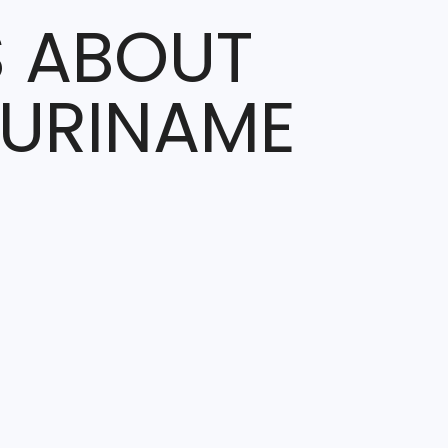
S ABOUT
SURINAME