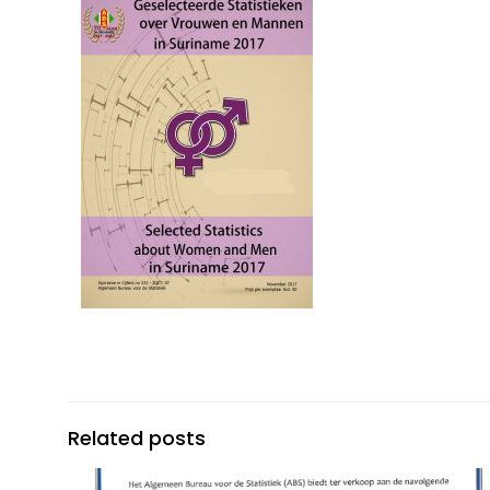
Related posts