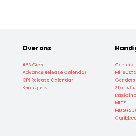
Over ons
Handi
ABS Gids
Census
Advance Release Calendar
Milieusta
CPI Release Calendar
Genderst
Kerncijfers
Statisti
Basic in
MICS
MDG/SD
Caribbea