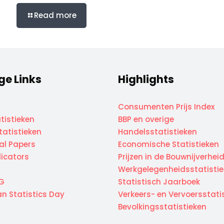
Read more
ge Links
Highlights
Consumenten Prijs Index
tistieken
BBP en overige
atistieken
Handelsstatistieken
cal Papers
Economische Statistieken
dicators
Prijzen in de Bouwnijverhei
Werkgelegenheidsstatisti
G
Statistisch Jaarboek
n Statistics Day
Verkeers- en Vervoersstati
Bevolkingsstatistieken