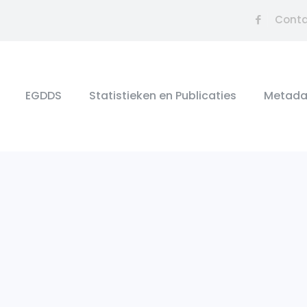
Cont
EGDDS
Statistieken en Publicaties
Metada