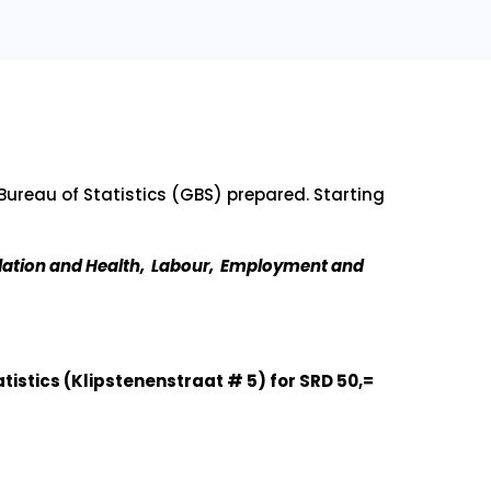
Bureau of Statistics (GBS) prepared. Starting
lation and Health, Labour, Employment and
tistics (Klipstenenstraat # 5) for SRD 50,=