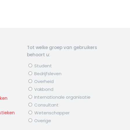
Tot welke groep van gebruikers
behoort u:
Student
Bedrijfsleven
Overheid
Vakbond
d
Internationale organisatie
eken
Consultant
stieken
Wetenschapper
Overige