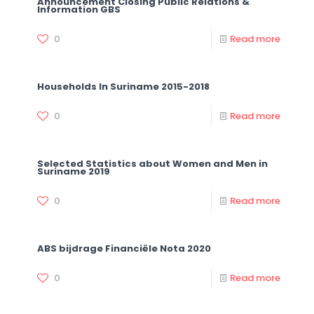
Announcement Closing Public Relations &
Information GBS
0
Read more
Households In Suriname 2015-2018
0
Read more
Selected Statistics about Women and Men in
Suriname 2019
0
Read more
ABS bijdrage Financiële Nota 2020
0
Read more