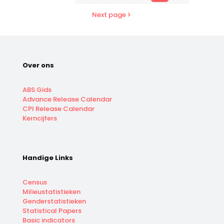
Next page
Over ons
ABS Gids
Advance Release Calendar
CPI Release Calendar
Kerncijfers
Handige Links
Census
Milieustatistieken
Genderstatistieken
Statistical Papers
Basic indicators