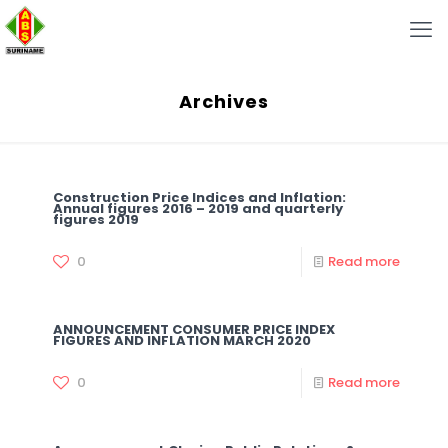
Archives
Construction Price Indices and Inflation:
Annual figures 2016 – 2019 and quarterly
figures 2019
0
Read more
ANNOUNCEMENT CONSUMER PRICE INDEX
FIGURES AND INFLATION MARCH 2020
0
Read more