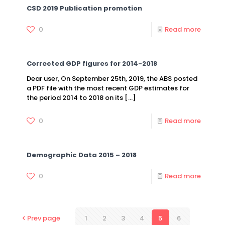
CSD 2019 Publication promotion
0
Read more
Corrected GDP figures for 2014-2018
Dear user, On September 25th, 2019, the ABS posted
a PDF file with the most recent GDP estimates for
the period 2014 to 2018 on its
[…]
0
Read more
Demographic Data 2015 – 2018
0
Read more
Prev page
1
2
3
4
5
6