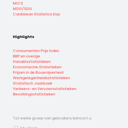
MICS
MDG/SDG
Caribbean Statistics Day
Highlights
Consumenten Prijs Index
BBP en overige
Handelsstatistieken
Economische Statistieken
Prijzen in de Bouwnijverheid
Werkgelegenheidsstatistieken
Statistisch Jaarboek
Verkeers- en Vervoersstatistieken
Bevolkingsstatistieken
Tot welke groep van gebruikers behoort u: