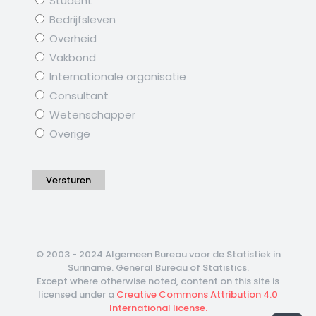
Student
Bedrijfsleven
Overheid
Vakbond
Internationale organisatie
Consultant
Wetenschapper
Overige
Versturen
© 2003 - 2024 Algemeen Bureau voor de Statistiek in
Suriname. General Bureau of Statistics.
Except where otherwise noted, content on this site is
licensed under a
Creative Commons Attribution 4.0
International license.